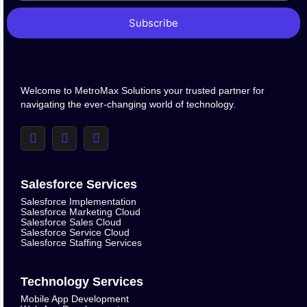
Subscribe
Welcome to MetroMax Solutions your trusted partner for
navigating the ever-changing world of technology.
Salesforce Services
Salesforce Implementation
Salesforce Marketing Cloud
Salesforce Sales Cloud
Salesforce Service Cloud
Salesforce Staffing Services
Technology Services
Mobile App Development