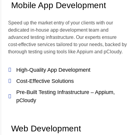
Mobile App Development
Speed up the market entry of your clients with our
dedicated in-house app development team and
advanced testing infrastructure. Our experts ensure
cost-effective services tailored to your needs, backed by
thorough testing using tools like Appium and pCloudy.
High-Quality App Development
Cost-Effective Solutions
Pre-Built Testing Infrastructure – Appium,
pCloudy
Web Development