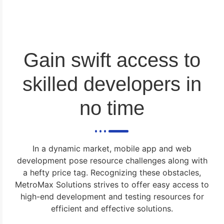
Gain swift access to
skilled developers in
no time
In a dynamic market, mobile app and web
development pose resource challenges along with
a hefty price tag. Recognizing these obstacles,
MetroMax Solutions strives to offer easy access to
high-end development and testing resources for
efficient and effective solutions.