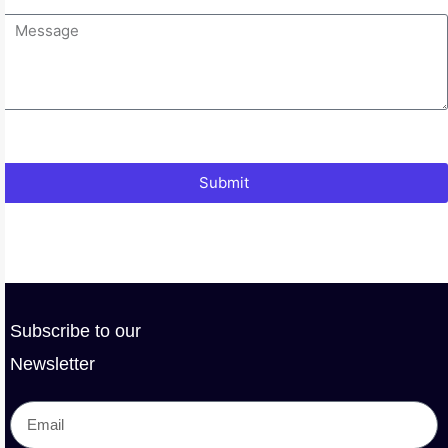
Submit
Subscribe to our
Newsletter