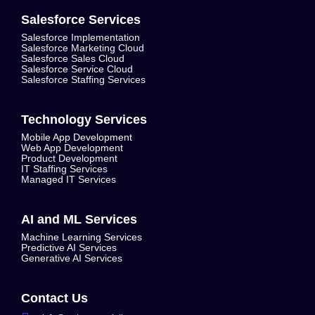
Salesforce Services
Salesforce Implementation
Salesforce Marketing Cloud
Salesforce Sales Cloud
Salesforce Service Cloud
Salesforce Staffing Services
Technology Services
Mobile App Development
Web App Development
Product Development
IT Staffing Services
Managed IT Services
AI and ML Services
Machine Learning Services
Predictive AI Services
Generative AI Services
Contact Us