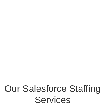
Our Salesforce Staffing
Services