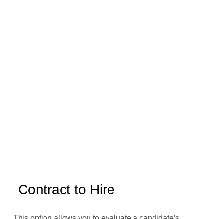
Contract to Hire
This option allows you to evaluate a candidate’s