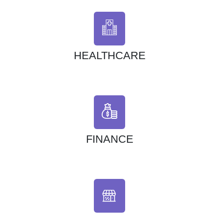
HEALTHCARE
FINANCE