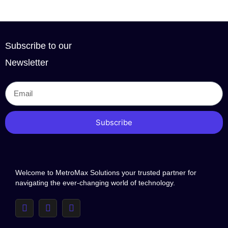
Subscribe to our
Newsletter
Subscribe
Welcome to MetroMax Solutions your trusted partner for
navigating the ever-changing world of technology.