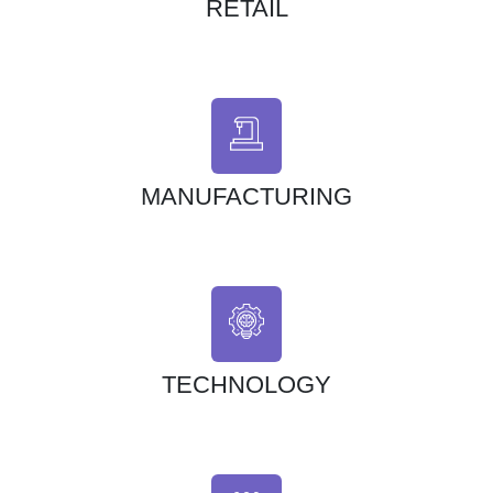
RETAIL
MANUFACTURING
TECHNOLOGY