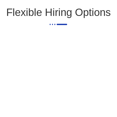
Flexible Hiring Options