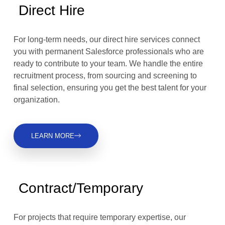
Direct Hire
For long-term needs, our direct hire services connect
you with permanent Salesforce professionals who are
ready to contribute to your team. We handle the entire
recruitment process, from sourcing and screening to
final selection, ensuring you get the best talent for your
organization.
LEARN MORE
Contract/Temporary
For projects that require temporary expertise, our