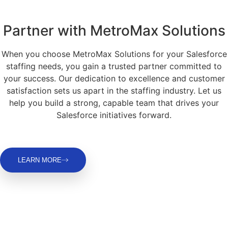
Partner with MetroMax Solutions
When you choose MetroMax Solutions for your Salesforce
staffing needs, you gain a trusted partner committed to
your success. Our dedication to excellence and customer
satisfaction sets us apart in the staffing industry. Let us
help you build a strong, capable team that drives your
Salesforce initiatives forward.
LEARN MORE