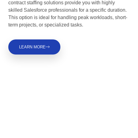
contract staffing solutions provide you with highly
skilled Salesforce professionals for a specific duration.
This option is ideal for handling peak workloads, short-
term projects, or specialized tasks.
LEARN MORE