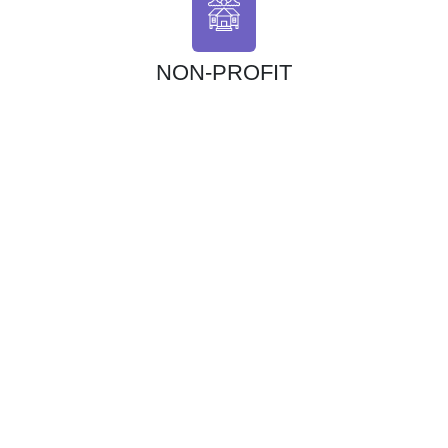
NON-PROFIT