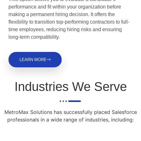
performance and fit within your organization before
making a permanent hiring decision. It offers the
flexibility to transition top-performing contractors to full-
time employees, reducing hiring risks and ensuring
long-term compatibility.
LEARN MORE
Industries We Serve
MetroMax Solutions has successfully placed Salesforce
professionals in a wide range of industries, including: