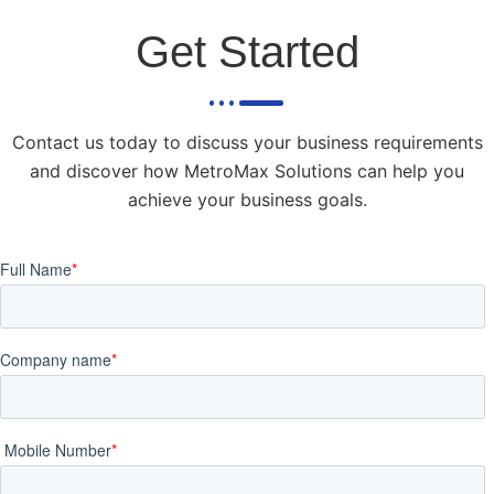
Get Started
Contact us today to discuss your business requirements
and discover how MetroMax Solutions can help you
achieve your business goals.