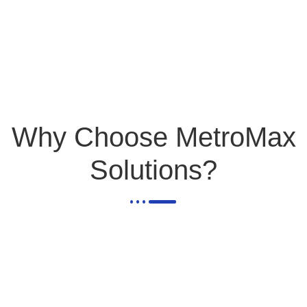
Why Choose MetroMax
Solutions?