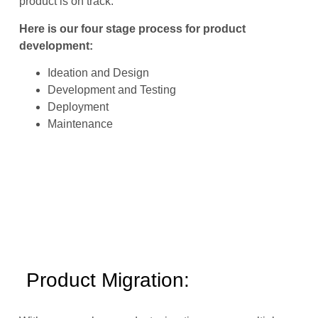
product is on track.
Here is our four stage process for product
development:
Ideation and Design
Development and Testing
Deployment
Maintenance
Product Migration: