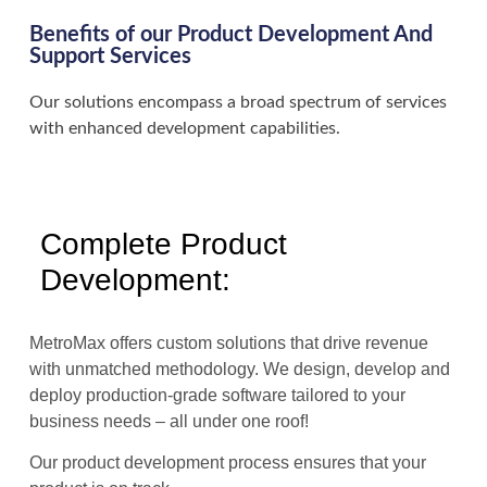
Benefits of our Product Development And
Support Services
Our solutions encompass a broad spectrum of services
with enhanced development capabilities.
Complete Product
Development:
MetroMax offers custom solutions that drive revenue
with unmatched methodology. We design, develop and
deploy production-grade software tailored to your
business needs – all under one roof!
Our product development process ensures that your