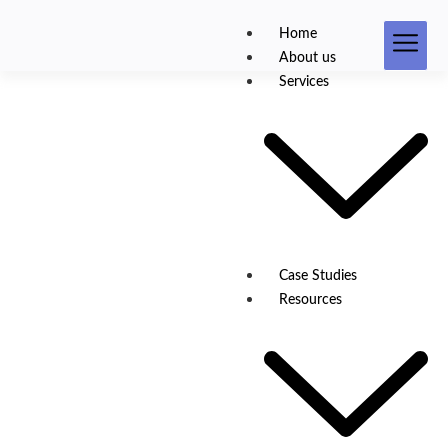
Home
About us
Services
Product Development
Case Studies
Resources