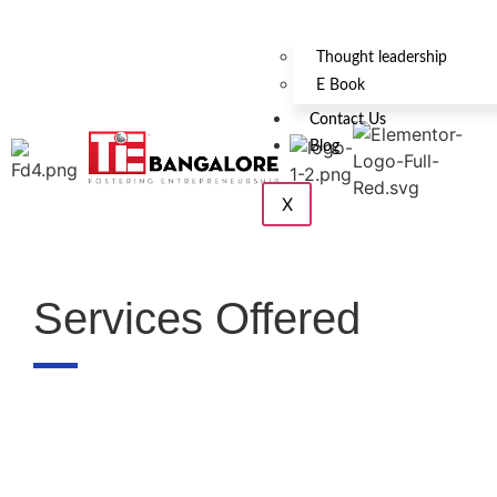
Thought leadership
E Book
Contact Us
Blog
X
Services Offered