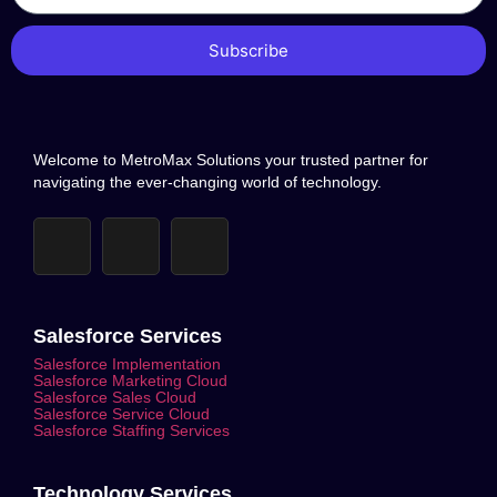
Subscribe
Welcome to MetroMax Solutions your trusted partner for
navigating the ever-changing world of technology.
Salesforce Services
Salesforce Implementation
Salesforce Marketing Cloud
Salesforce Sales Cloud
Salesforce Service Cloud
Salesforce Staffing Services
Technology Services