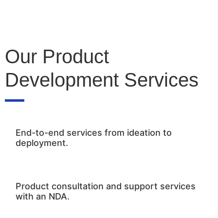
Our Product
Development Services
End-to-end services from ideation to
deployment.
Product consultation and support services
with an NDA.