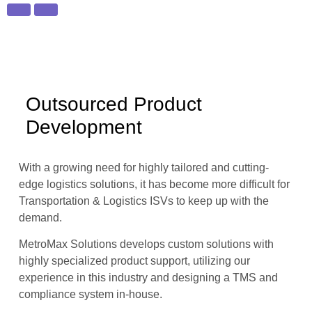
Outsourced Product
Development
With a growing need for highly tailored and cutting-
edge logistics solutions, it has become more difficult for
Transportation & Logistics ISVs to keep up with the
demand.
MetroMax Solutions develops custom solutions with
highly specialized product support, utilizing our
experience in this industry and designing a TMS and
compliance system in-house.