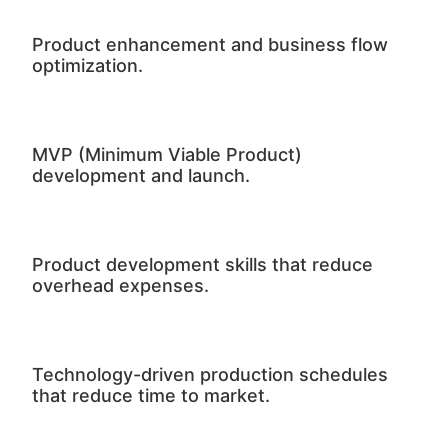
Product enhancement and business flow
optimization.
MVP (Minimum Viable Product)
development and launch.
Product development skills that reduce
overhead expenses.
Technology-driven production schedules
that reduce time to market.