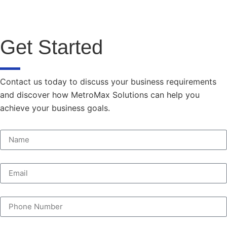
Get Started
Contact us today to discuss your business requirements
and discover how MetroMax Solutions can help you
achieve your business goals.