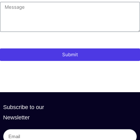
Submit
Subscribe to our
Newsletter