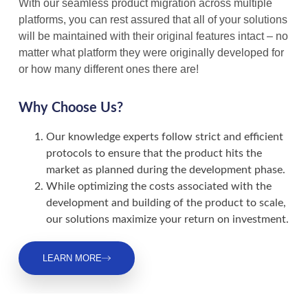
With our seamless product migration across multiple
platforms, you can rest assured that all of your solutions
will be maintained with their original features intact – no
matter what platform they were originally developed for
or how many different ones there are!
Why Choose Us?
Our knowledge experts follow strict and efficient
protocols to ensure that the product hits the
market as planned during the development phase.
While optimizing the costs associated with the
development and building of the product to scale,
our solutions maximize your return on investment.
LEARN MORE