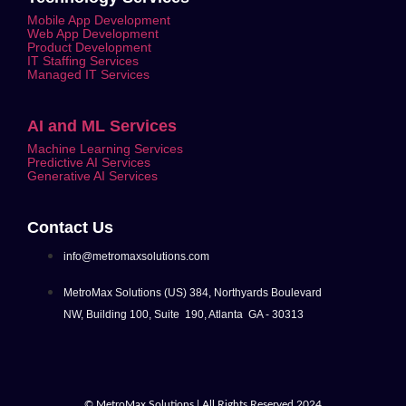
Mobile App Development
Web App Development
Product Development
IT Staffing Services
Managed IT Services
AI and ML Services
Machine Learning Services
Predictive AI Services
Generative AI Services
Contact Us
info@metromaxsolutions.com
MetroMax Solutions (US) 384, Northyards Boulevard
NW, Building 100, Suite 190, Atlanta GA - 30313
© MetroMax Solutions | All Rights Reserved 2024