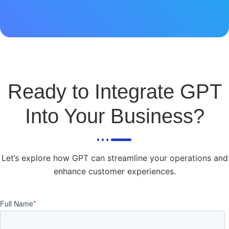
Ready to Integrate GPT
Into Your Business?
Let’s explore how GPT can streamline your operations and
enhance customer experiences.