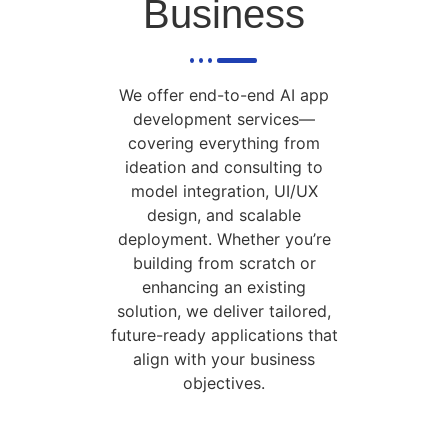
Business
We offer end-to-end AI app
development services—
covering everything from
ideation and consulting to
model integration, UI/UX
design, and scalable
deployment. Whether you’re
building from scratch or
enhancing an existing
solution, we deliver tailored,
future-ready applications that
align with your business
objectives.