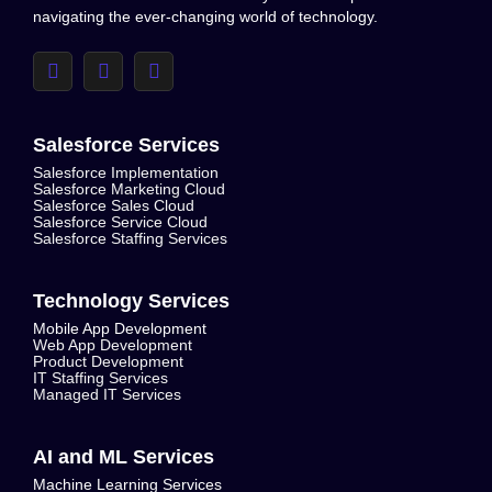
navigating the ever-changing world of technology.
Salesforce Services
Salesforce Implementation
Salesforce Marketing Cloud
Salesforce Sales Cloud
Salesforce Service Cloud
Salesforce Staffing Services
Technology Services
Mobile App Development
Web App Development
Product Development
IT Staffing Services
Managed IT Services
AI and ML Services
Machine Learning Services