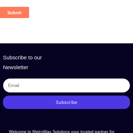
Subscribe to our
Newsletter
Subscribe
Welcome to MetroMax Solutions your trusted partner for