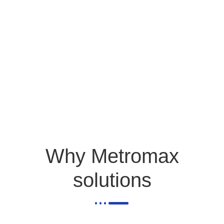
Why Metromax
solutions