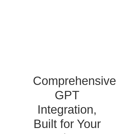
Comprehensive
GPT
Integration,
Built for Your