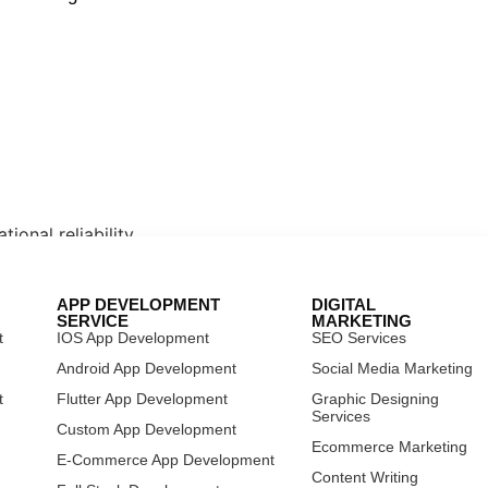
ional reliability.
APP DEVELOPMENT
DIGITAL
SERVICE
MARKETING
t
IOS App Development
SEO Services
t
Android App Development
Social Media Marketing
t
Flutter App Development
Graphic Designing
Services
 focused on scalability, security, and
Custom App Development
Ecommerce Marketing
E-Commerce App Development
Content Writing