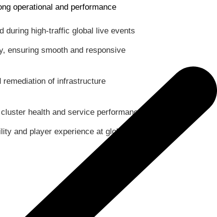
rong operational and performance
during high-traffic global live events
cy, ensuring smooth and responsive
 remediation of infrastructure
o cluster health and service performance
lity and player experience at global scale