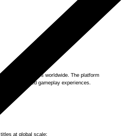
ions of active users worldwide. The platform
ess, uninterrupted gameplay experiences.
itles at global scale: