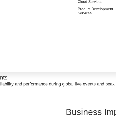
s:
Cloud Services
Product Development
e
Services
, enabling highly scalable, resilient microservices capable
eat Detection
 to continuously monitor the environment, detect anomalies, 
ring
rovide real-time visibility into cluster health, service perf
ents
ilability and performance during global live events and peak
Business Im