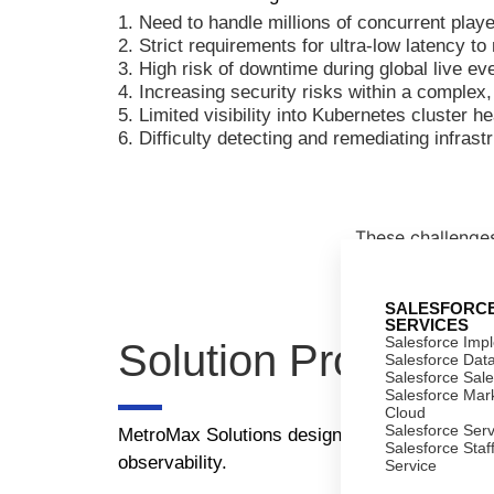
1. Need to handle millions of concurrent play
2. Strict requirements for ultra-low latency t
3. High risk of downtime during global live e
4. Increasing security risks within a complex
5. Limited visibility into Kubernetes cluster 
6. Difficulty detecting and remediating infrastr
These challenges 
SALESFORC
SERVICES
Salesforce Imp
Solution Provided
Salesforce Dat
Salesforce Sal
Salesforce Mar
Cloud
Salesforce Ser
MetroMax Solutions designed and implemented a
Salesforce Staf
observability.
Service