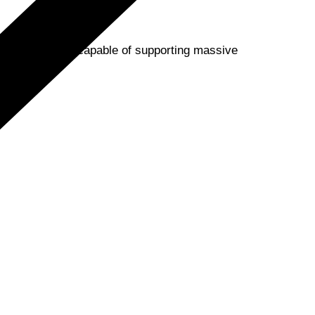
 cloud platform, capable of supporting massive
?