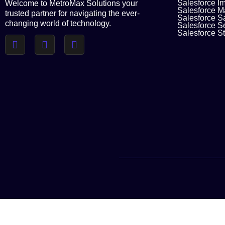
Salesforce I
Welcome to MetroMax Solutions your
Salesforce M
trusted partner for navigating the ever-
Salesforce S
changing world of technology.
Salesforce S
Salesforce St