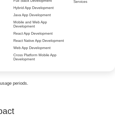
Full Stack Development
Services
Hybrid App Development
Java App Development
 of handling extreme traffic fluctuations.
Mobile and Web App
Development
React App Development
and identify infrastructure vulnerabilities in
React Native App Development
Web App Development
Cross Platform Mobile App
Development
ormance, latency, and system bottlenecks.
 usage periods.
pact