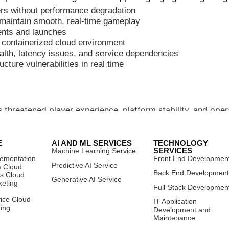
ers without performance degradation
o maintain smooth, real-time gameplay
vents and launches
, containerized cloud environment
health, latency issues, and service dependencies
ucture vulnerabilities in real time
threatened player experience, platform stability, and operat
E
AI AND ML SERVICES
TECHNOLOGY
SERVICES
Machine Learning Service
lementation
Front End Developmen
Predictive AI Service
a Cloud
Back End Developmen
es Cloud
Generative AI Service
keting
Full-Stack Developmen
vice Cloud
 high-performance, cloud-native infrastructure architecture
IT Application
fing
Development and
Maintenance