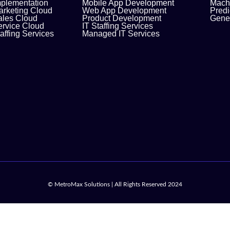
mplementation
Mobile App Development
Machi
arketing Cloud
Web App Development
Predi
ales Cloud
Product Development
Gener
ervice Cloud
IT Staffing Services
affing Services
Managed IT Services
© MetroMax Solutions | All Rights Reserved 2024