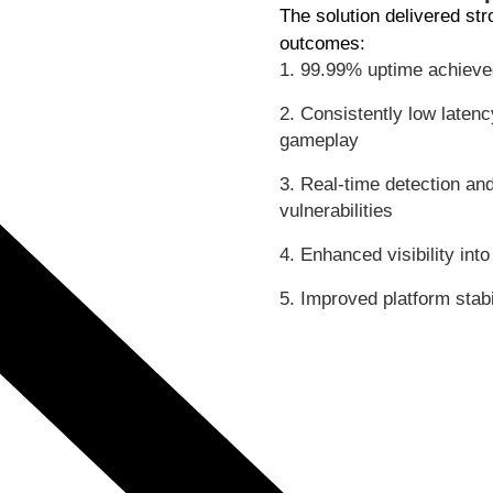
The solution delivered st
outcomes:
1. 99.99% uptime achieved 
2. Consistently low laten
gameplay
3. Real-time detection and
vulnerabilities
4. Enhanced visibility int
5. Improved platform stabi