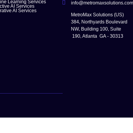
ne Learning Services
info@metromaxsolutions.co
ctive AI Services
ative AI Services
MetroMax Solutions (US)
384, Northyards Boulevard
NW, Building 100, Suite
190, Atlanta GA - 30313