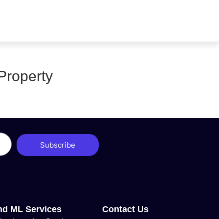
Property
Subscribe
nd ML Services
Contact Us