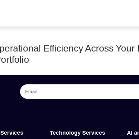
erational Efficiency Across Your 
ortfolio
 Services
Technology Services
AI a