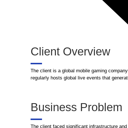
Client Overview
The client is a global mobile gaming company 
regularly hosts global live events that gene
Business Problem
The client faced significant infrastructure an