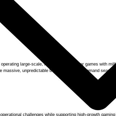
operating large-scale, real-time multiplayer games with mill
rate massive, unpredictable traffic spikes and demand seaml
d operational challenges while supporting high-growth gaming t