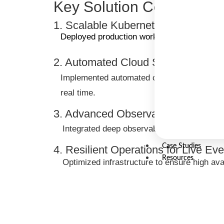
Key Solution Component
1. Scalable Kubernetes Architectur
Deployed production workloads on Amazon EKS
2. Automated Cloud Security & Thr
Implemented automated cloud security tooling
real time.
3. Advanced Observability & Monito
Integrated deep observability solutions to p
Case Studies
4. Resilient Operations for Live Ev
Resources
Optimized infrastructure to ensure high ava