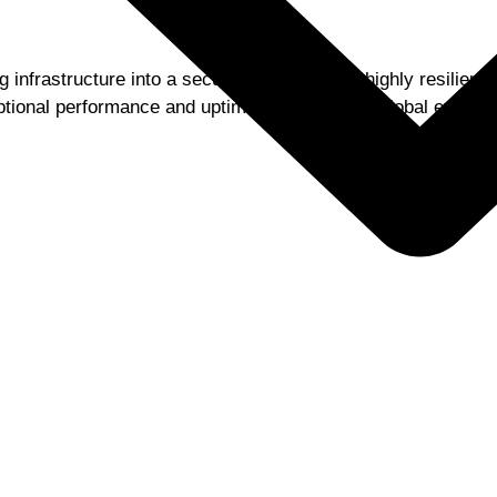
 infrastructure into a secure, scalable, and highly resilient
tional performance and uptime during critical global events.
Want Similar Results from
Salesforce Service Cloud
Get a quick assessment to identify gaps, risks, and
improvement opportunities.