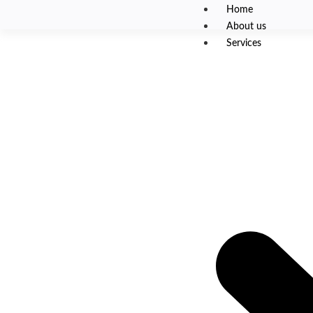
Home
About us
Services
High-Scale Cloud Infra
Mobile Gaming Platfo