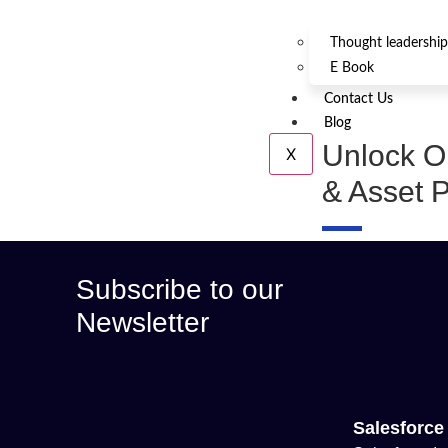
Thought leadership
E Book
Contact Us
Blog
Unlock Op
X
& Asset P
Subscribe to our
Newsletter
Salesforce