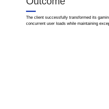
Outcome
The client successfully transformed its gaming
concurrent user loads while maintaining excep