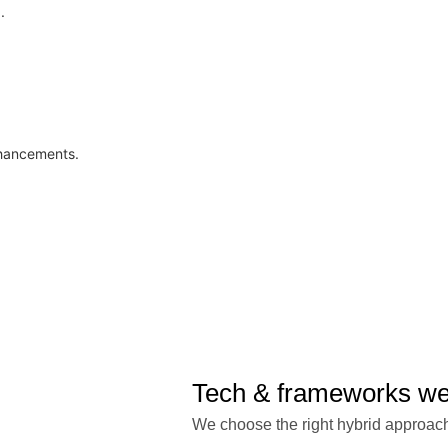
.
nhancements.
Tech & frameworks w
We choose the right hybrid approach