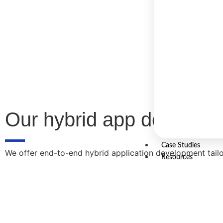
Our hybrid app developm
Case Studies
We offer end-to-end hybrid application development tailo
Resources