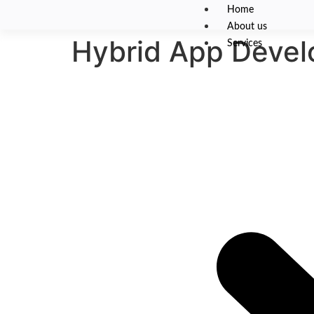
Home
About us
Hybrid App Deve
Services
Hybrid App De
One codebase. Multiple plat
We design and build high-performance hybrid mobile 
saving you development time and cost. Our hybrid ap
APIs and app store releases 