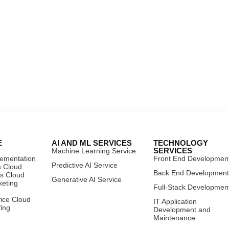
E
AI AND ML SERVICES
TECHNOLOGY
SERVICES
Machine Learning Service
lementation
Front End Developmen
Predictive AI Service
a Cloud
Back End Developmen
es Cloud
Generative AI Service
keting
Full-Stack Developmen
vice Cloud
IT Application
fing
Development and
Maintenance