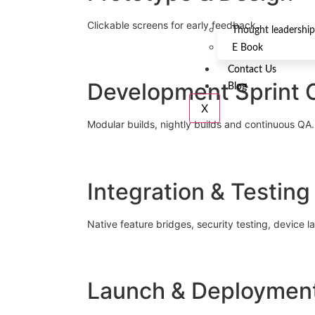
Clickable screens for early feedback.
Thought leadership
E Book
Contact Us
Development Sprint 
Blog
X
Modular builds, nightly builds and continuous QA.
Integration & Testing
Native feature bridges, security testing, device la
Launch & Deploymen