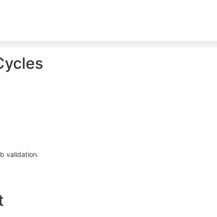
Cycles
b validation.
t