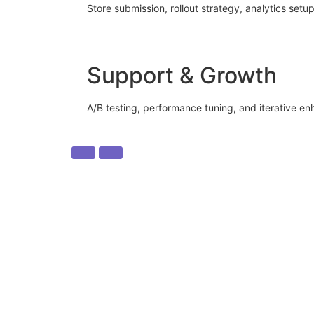
Store submission, rollout strategy, analytics setup
Support & Growth
A/B testing, performance tuning, and iterative e