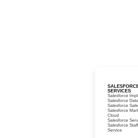
SALESFORC
SERVICES
Salesforce Imp
Salesforce Dat
Salesforce Sal
Salesforce Mar
Cloud
Salesforce Ser
Salesforce Staf
Service