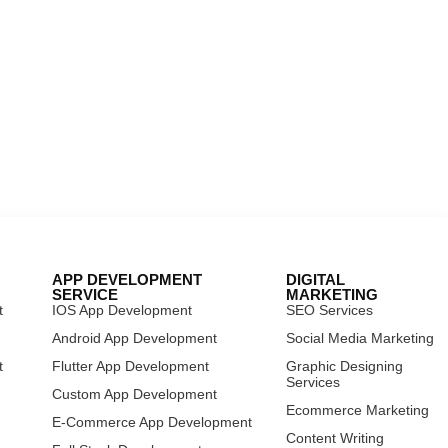
APP DEVELOPMENT
DIGITAL
SERVICE
MARKETING
t
IOS App Development
SEO Services
t
Android App Development
Social Media Marketing
t
Flutter App Development
Graphic Designing
Services
Custom App Development
Ecommerce Marketing
E-Commerce App Development
Content Writing