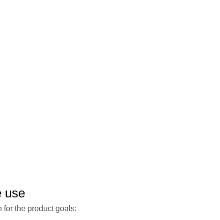
e use
 for the product goals: