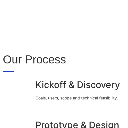
Our Process
Kickoff & Discovery
Goals, users, scope and technical feasibility.
Prototype & Design