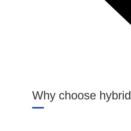
Why choose hybrid