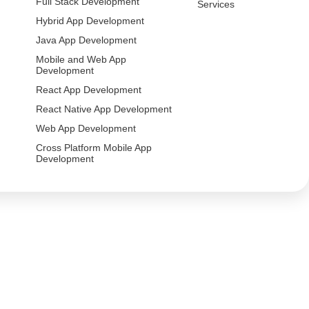
Full Stack Development
Services
Hybrid App Development
Java App Development
Mobile and Web App
Development
React App Development
React Native App Development
Web App Development
Cross Platform Mobile App
Development