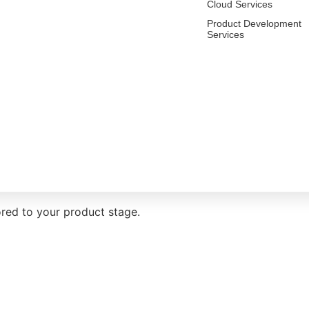
Cloud Services
Product Development
Services
ent services
red to your product stage.