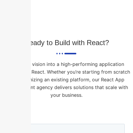
Ready to Build with React?
Turn your vision into a high-performing application
powered by React. Whether you’re starting from scratch
or modernizing an existing platform, our React App
Development agency delivers solutions that scale with
your business.