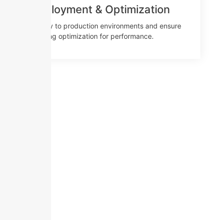
Deployment & Optimization
Deploy to production environments and ensure
ongoing optimization for performance.