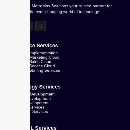
Welcome to MetroMax Solutions your trusted partner for
navigating the ever-changing world of technology.
Salesforce Services
Salesforce Implementation
Salesforce Marketing Cloud
Salesforce Sales Cloud
Salesforce Service Cloud
Salesforce Staffing Services
Technology Services
Mobile App Development
Web App Development
Product Development
IT Staffing Services
Managed IT Services
AI and ML Services