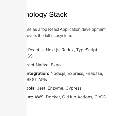
Technology Stack
Our expertise as a top React Application development
company covers the full ecosystem:
Frontend:
React.js, Next.js, Redux, TypeScript,
Tailwind CSS
Mobile:
React Native, Expo
Backend Integration:
Node.js, Express, Firebase,
GraphQL, REST APIs
Testing Tools:
Jest, Enzyme, Cypress
Deployment:
AWS, Docker, GitHub Actions, CI/CD
pipelines