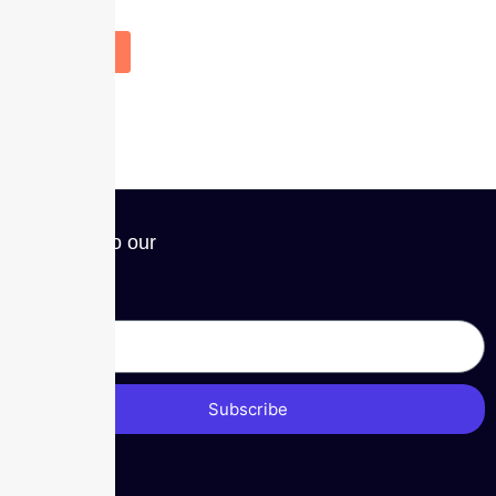
Subscribe to our
Newsletter
Subscribe