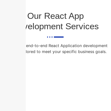
Our React App
Development Services
We provide end-to-end React Application development
services tailored to meet your specific business goals.