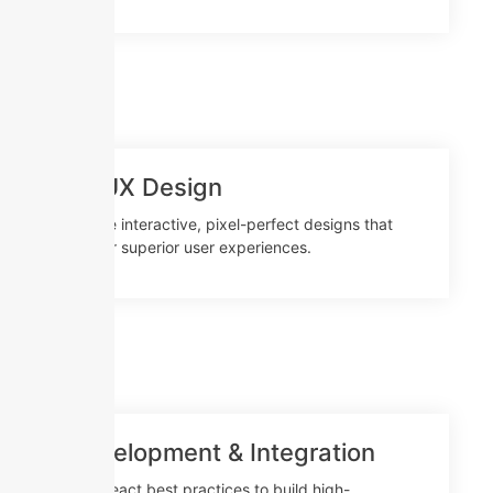
UI/UX Design
Create interactive, pixel-perfect designs that
deliver superior user experiences.
Development & Integration
Use React best practices to build high-