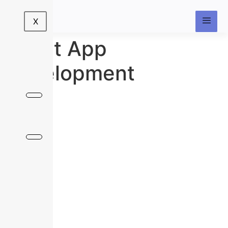
X
React App
Development
Build Powerful, Scalable, and Lightning-
Fast Applications with React
Deliver seamless digital experiences with interactive,
high-performing applications built on React — one of
the most trusted JavaScript libraries for modern UI