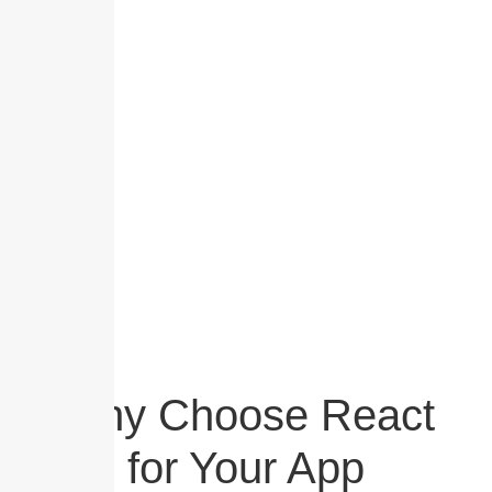
development. As a leading React App Development
company, we specialize in creating dynamic web and
mobile applications that combine speed, flexibility,
and unmatched user experience.
Why Choose React
for Your App