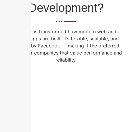
Development?
React has transformed how modern web and
mobile apps are built. It’s flexible, scalable, and
backed by Facebook — making it the preferred
choice for companies that value performance and
reliability.