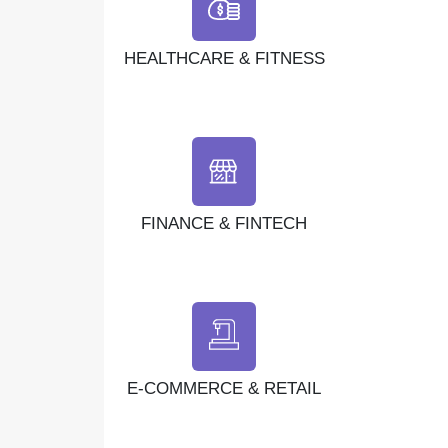
HEALTHCARE & FITNESS
FINANCE & FINTECH
E-COMMERCE & RETAIL