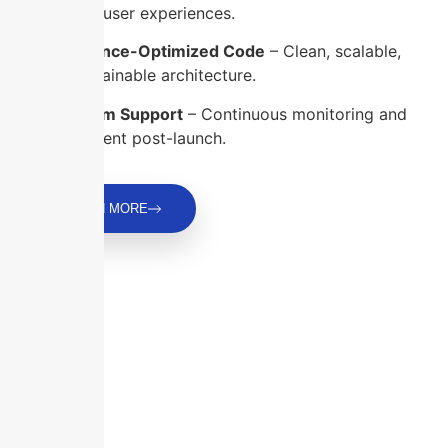
delightful user experiences.
Performance-Optimized Code
– Clean, scalable,
and maintainable architecture.
Long-Term Support
– Continuous monitoring and
improvement post-launch.
LEARN MORE