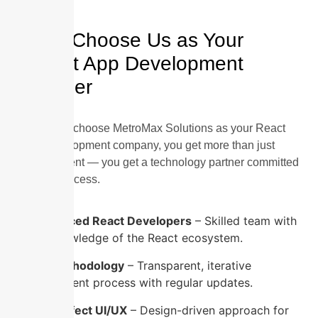
Why Choose Us as Your
React App Development
Partner
When you choose MetroMax Solutions as your React
App Development company, you get more than just
development — you get a technology partner committed
to your success.
Experienced React Developers
– Skilled team with
deep knowledge of the React ecosystem.
Agile Methodology
– Transparent, iterative
development process with regular updates.
Pixel-Perfect UI/UX
– Design-driven approach for