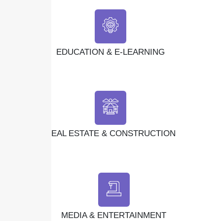
EDUCATION & E-LEARNING
REAL ESTATE & CONSTRUCTION
MEDIA & ENTERTAINMENT