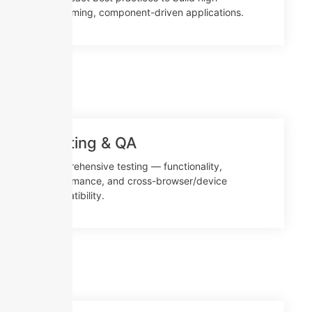
performing, component-driven applications.
Testing & QA
Comprehensive testing — functionality,
performance, and cross-browser/device
compatibility.