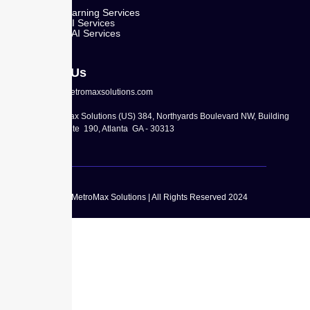
Machine Learning Services
Predictive AI Services
Generative AI Services
Contact Us
info@metromaxsolutions.com
MetroMax Solutions (US) 384, Northyards Boulevard NW, Building
100, Suite 190, Atlanta GA - 30313
© MetroMax Solutions | All Rights Reserved 2024