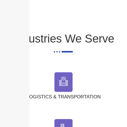
Industries We Serve
LOGISTICS & TRANSPORTATION