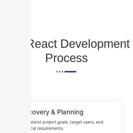
Our React Development
Process
Discovery & Planning
Understand project goals, target users, and
technical requirements.